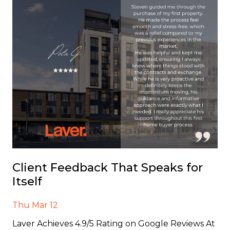
Client Feedback That Speaks for
Itself
Thu Mar 12
Laver Achieves 4.9/5 Rating on Google Reviews At