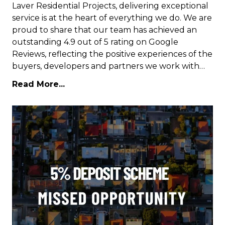
Laver Residential Projects, delivering exceptional
service is at the heart of everything we do. We are
proud to share that our team has achieved an
outstanding 4.9 out of 5 rating on Google
Reviews, reflecting the positive experiences of the
buyers, developers and partners we work with…
Read More...