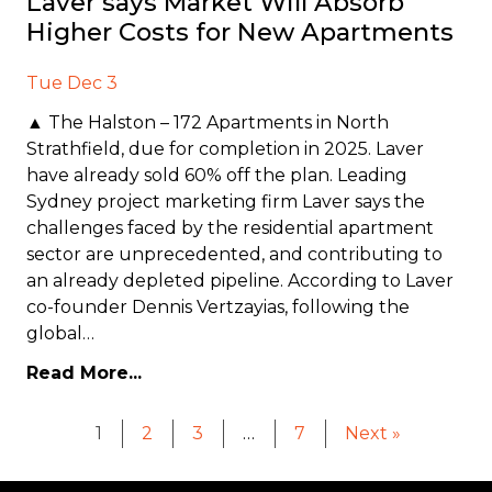
Laver says Market Will Absorb
Higher Costs for New Apartments
Tue Dec 3
▲ The Halston – 172 Apartments in North
Strathfield, due for completion in 2025. Laver
have already sold 60% off the plan. Leading
Sydney project marketing firm Laver says the
challenges faced by the residential apartment
sector are unprecedented, and contributing to
an already depleted pipeline. According to Laver
co-founder Dennis Vertzayias, following the
global…
Read More...
1
2
3
…
7
Next »