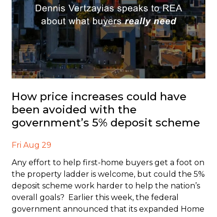
How price increases could have
been avoided with the
government’s 5% deposit scheme
Fri Aug 29
Any effort to help first-home buyers get a foot on
the property ladder is welcome, but could the 5%
deposit scheme work harder to help the nation’s
overall goals? Earlier this week, the federal
government announced that its expanded Home