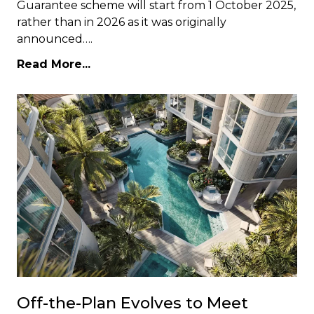
Guarantee scheme will start from 1 October 2025,
rather than in 2026 as it was originally
announced….
Read More...
Off-the-Plan Evolves to Meet