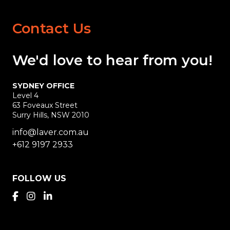
Contact Us
We'd love
to hear
from you!
SYDNEY OFFICE
Level 4
63 Foveaux Street
Surry Hills, NSW 2010
info@laver.com.au
+612 9197 2933
FOLLOW US