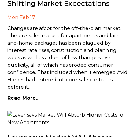
Shifting Market Expectations
Mon Feb 17
Changes are afoot for the off-the-plan market.
The pre-sales market for apartments and land-
and-home packages has been plagued by
interest rate rises, construction and planning
woes as well as a dose of less-than-positive
publicity, all of which has eroded consumer
confidence. That included when it emerged Avid
Homes had entered into pre-sale contracts
before it…
Read More...