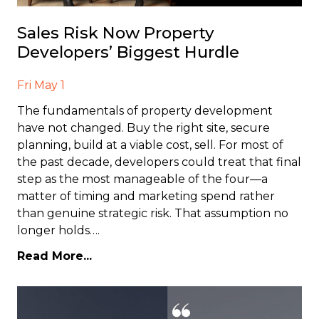
Sales Risk Now Property
Developers’ Biggest Hurdle
Fri May 1
The fundamentals of property development
have not changed. Buy the right site, secure
planning, build at a viable cost, sell. For most of
the past decade, developers could treat that final
step as the most manageable of the four—a
matter of timing and marketing spend rather
than genuine strategic risk. That assumption no
longer holds….
Read More...