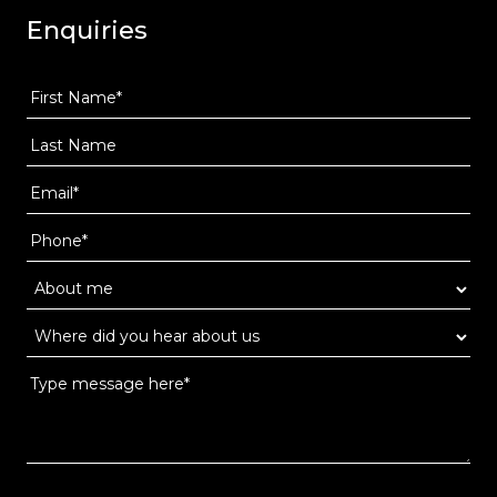
Enquiries