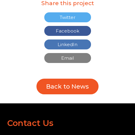
Share this project
Twitter
Facebook
LinkedIn
Email
Back to News
Contact Us