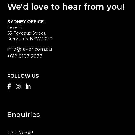
We'd love
to hear
from you!
SYDNEY OFFICE
Level 4
63 Foveaux Street
Surry Hills, NSW 2010
info@laver.com.au
+612 9197 2933
FOLLOW US
Enquiries