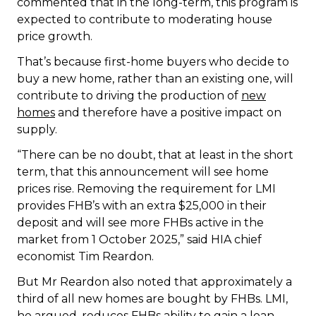
commented that in the long-term, this program is
expected to contribute to moderating house
price growth.
That’s because first-home buyers who decide to
buy a new home, rather than an existing one, will
contribute to driving the production of
new
homes
and therefore have a positive impact on
supply.
“There can be no doubt, that at least in the short
term, that this announcement will see home
prices rise. Removing the requirement for LMI
provides FHB’s with an extra $25,000 in their
deposit and will see more FHBs active in the
market from 1 October 2025,” said HIA chief
economist Tim Reardon.
But Mr Reardon also noted that approximately a
third of all new homes are bought by FHBs. LMI,
he argued, reduces FHBs ability to gain a loan,