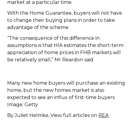
market at a particular time.
With the Home Guarantee, buyers will not have
to change their buying plans in order to take
advantage of the scheme.
“The consequence of this difference in
assumptions is that HIA estimates the short-term
appreciation of home prices in FHB markets will
be relatively small,” Mr Reardon said.
Many new home buyers will purchase an existing
home, but the new homes market is also
expected to see an influx of first-time buyers.
Image: Getty
By Juliet Helmke, View full articles on
REA