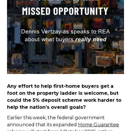
Any effort to help first-home buyers get a
foot on the property ladder is welcome, but
could the 5% deposit scheme work harder to
help the nation’s overall goals?
Earlier this week, the federal government
announced that its expanded
Home Guarantee