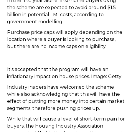
In the first year alone, first-home buyers using
the scheme are expected to avoid around $1.5
billion in potential LMI costs, according to
government modelling.
Purchase price caps will apply depending on the
location where a buyer is looking to purchase,
but there are no income caps on eligibility.
It's accepted that the program will have an
inflationary impact on house prices. Image: Getty
Industry insiders have welcomed the scheme
while also acknowledging that this will have the
effect of putting more money into certain market
segments, therefore pushing prices up.
While that will cause a level of short-term pain for
buyers, the Housing Industry Association