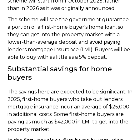
scheme
will start from 1 October 2025, rather
than in 2026 as it was originally announced.
The scheme will see the government guarantee
a portion of a first-home buyer's home loan, so
they can get into the property market with a
lower-than-average deposit and avoid paying
lenders mortgage insurance (LMI). Buyers will be
able to buy with as little as a 5% deposit.
Substantial savings for home
buyers
The savings here are expected to be significant. In
2025, first-home buyers who take out lenders
mortgage insurance incur an average of $25,000
in additional costs. Some first-home buyers are
paying as much as $42,000 in LMI to get into the
property market.