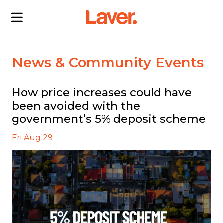
ABOUT US
News & Community Events
OUR DIRECTORS
PROJECTS
How price increases could have
been avoided with the
CURRENT PROJECTS
NEWS
government’s 5% deposit scheme
SOLD PROJECTS
CONTACT US
INTERACTIVE MAP
Fri Aug 29