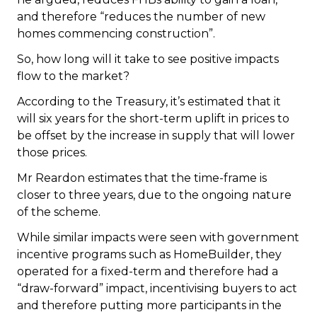
and therefore “reduces the number of new
homes commencing construction”.
So, how long will it take to see positive impacts
flow to the market?
According to the Treasury, it’s estimated that it
will six years for the short-term uplift in prices to
be offset by the increase in supply that will lower
those prices.
Mr Reardon estimates that the time-frame is
closer to three years, due to the ongoing nature
of the scheme.
While similar impacts were seen with government
incentive programs such as HomeBuilder, they
operated for a fixed-term and therefore had a
“draw-forward” impact, incentivising buyers to act
and therefore putting more participants in the