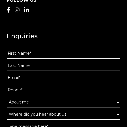
FOLLOW US
Enquiries