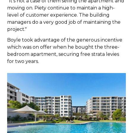
"It's not a case of them selling the apartment and
moving on. Piety continue to maintain a high-
level of customer experience. The building
managers do a very good job of maintaining the
project."
Boyle took advantage of the generous incentive
which was on offer when he bought the three-
bedroom apartment, securing free strata levies
for two years.