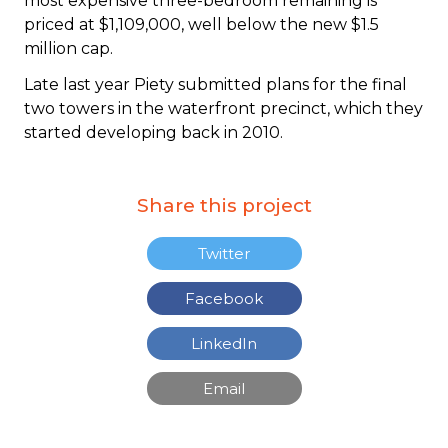
most expensive three-bedroom remaining is
priced at $1,109,000, well below the new $1.5
million cap.
Late last year Piety submitted plans for the final
two towers in the waterfront precinct, which they
started developing back in 2010.
Share this project
Twitter
Facebook
LinkedIn
Email