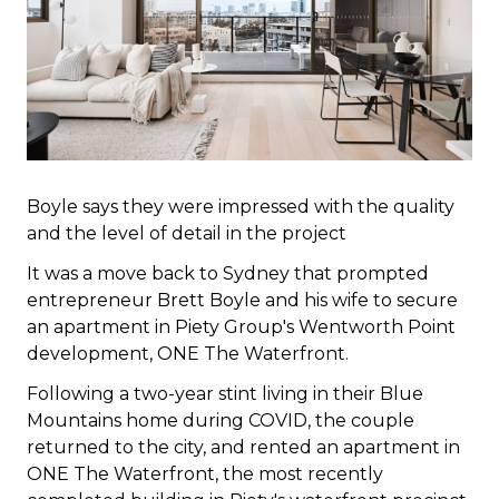
Boyle says they were impressed with the quality
and the level of detail in the project
It was a move back to Sydney that prompted
entrepreneur Brett Boyle and his wife to secure
an apartment in Piety Group's Wentworth Point
development, ONE The Waterfront.
Following a two-year stint living in their Blue
Mountains home during COVID, the couple
returned to the city, and rented an apartment in
ONE The Waterfront, the most recently