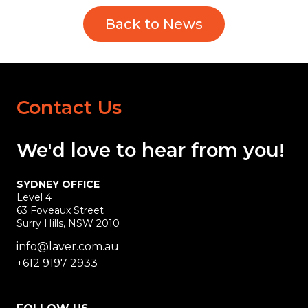
Back to News
Contact Us
We'd love
to hear
from you!
SYDNEY OFFICE
Level 4
63 Foveaux Street
Surry Hills, NSW 2010
info@laver.com.au
+612 9197 2933