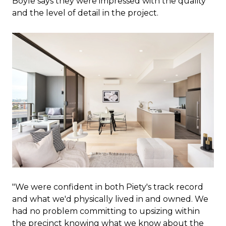
Boyle says they were impressed with the quality
and the level of detail in the project.
"We were confident in both Piety's track record
and what we'd physically lived in and owned. We
had no problem committing to upsizing within
the precinct knowing what we know about the