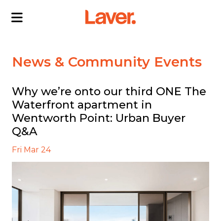
ABOUT US
News & Community Events
OUR DIRECTORS
PROJECTS
Why we’re onto our third ONE The
Waterfront apartment in
CURRENT PROJECTS
NEWS
Wentworth Point: Urban Buyer
SOLD PROJECTS
CONTACT US
Q&A
INTERACTIVE MAP
Fri Mar 24