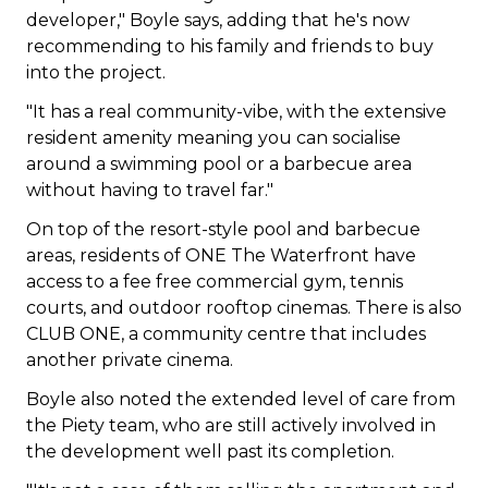
developer," Boyle says, adding that he's now
recommending to his family and friends to buy
into the project.
"It has a real community-vibe, with the extensive
resident amenity meaning you can socialise
around a swimming pool or a barbecue area
without having to travel far."
On top of the resort-style pool and barbecue
areas, residents of ONE The Waterfront have
access to a fee free commercial gym, tennis
courts, and outdoor rooftop cinemas. There is also
CLUB ONE, a community centre that includes
another private cinema.
Boyle also noted the extended level of care from
the Piety team, who are still actively involved in
the development well past its completion.