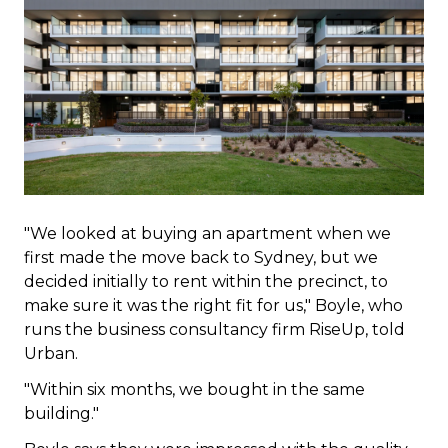
"We looked at buying an apartment when we
first made the move back to Sydney, but we
decided initially to rent within the precinct, to
make sure it was the right fit for us," Boyle, who
runs the business consultancy firm RiseUp, told
Urban.
"Within six months, we bought in the same
building."