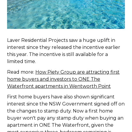
Laver Residential Projects saw a huge uplift in
interest since they released the incentive earlier
this year. The incentive is still available for a
limited time.
Read more:
How Piety Group are attracting first
home buyers and investors to ONE The
Waterfront apartments in Wentworth Point
First home buyers have also shown significant
interest since the NSW Government signed off on
the changes to stamp duty. Now a first home
buyer won't pay any stamp duty when buying an
apartment in ONE The Waterfront, given the