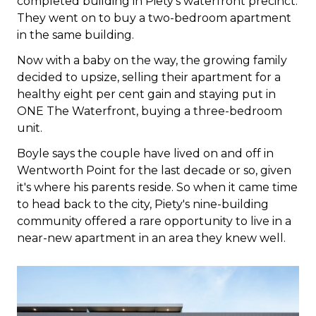
completed building in Piety's waterfront precinct.
They went on to buy a two-bedroom apartment
in the same building.
Now with a baby on the way, the growing family
decided to upsize, selling their apartment for a
healthy eight per cent gain and staying put in
ONE The Waterfront, buying a three-bedroom
unit.
Boyle says the couple have lived on and off in
Wentworth Point for the last decade or so, given
it's where his parents reside. So when it came time
to head back to the city, Piety's nine-building
community offered a rare opportunity to live in a
near-new apartment in an area they knew well.