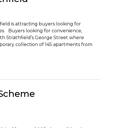
ld is attracting buyers looking for
es. Buyers looking for convenience,
th Strathfield’s George Street where
orary collection of 145 apartments from
 Scheme