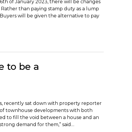
6th of January 2023, there will be changes
s. Rather than paying stamp duty as a lump
Buyers will be given the alternative to pay
 to be a
as, recently sat down with property reporter
y of townhouse developments with both
ed to fill the void between a house and an
y strong demand for them,” said…