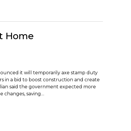
st Home
unced it will temporarily axe stamp duty
in a bid to boost construction and create
jiklian said the government expected more
he changes, saving…