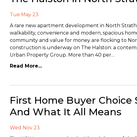
Tue May 23
A rare new apartment development in North Strathfie
walkability, convenience and modern, spacious hom
community and value for money are flocking to Nor
construction is underway on The Halston: a contemp
Urban Property Group. More than 40 per…
Read More...
First Home Buyer Choice
And What It All Means
Wed Nov 23