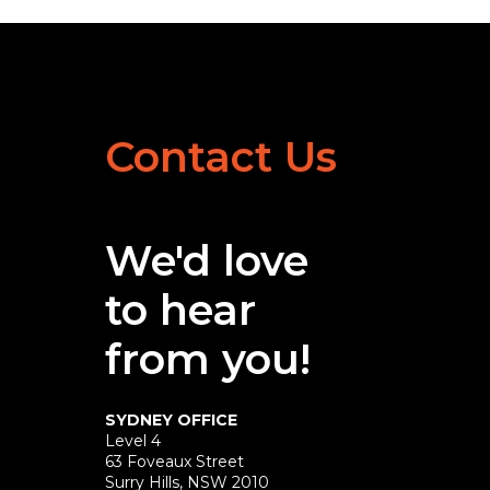
Contact Us
We'd love
to hear
from you!
SYDNEY OFFICE
Level 4
63 Foveaux Street
Surry Hills, NSW 2010