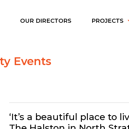
S
OUR DIRECTORS
PROJECTS
y Events
‘It’s a beautiful place to liv
The Halston in North Stra