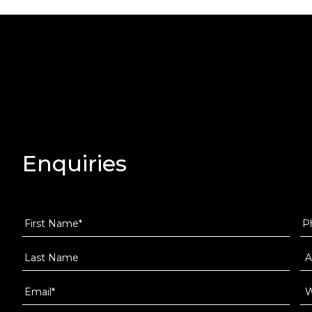
Enquiries