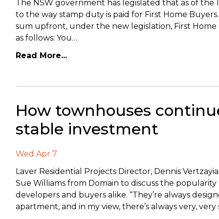
The NSW government has legislated that as of the 1
to the way stamp duty is paid for First Home Buyer
sum upfront, under the new legislation, First Home 
as follows: You…
Read More...
How townhouses continue
stable investment
Wed Apr 7
Laver Residential Projects Director, Dennis Vertzayi
Sue Williams from Domain to discuss the popularit
developers and buyers alike. “They’re always design
apartment, and in my view, there’s always very, ver