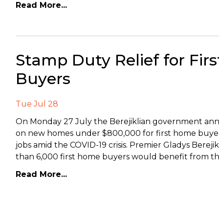
Read More...
Stamp Duty Relief for Fir
Buyers
Tue Jul 28
On Monday 27 July the Berejiklian government anno
on new homes under $800,000 for first home buyers 
jobs amid the COVID-19 crisis. Premier Gladys Bere
than 6,000 first home buyers would benefit from t
Read More...