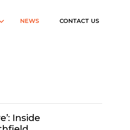
NEWS
CONTACT US
e’: Inside
thfield