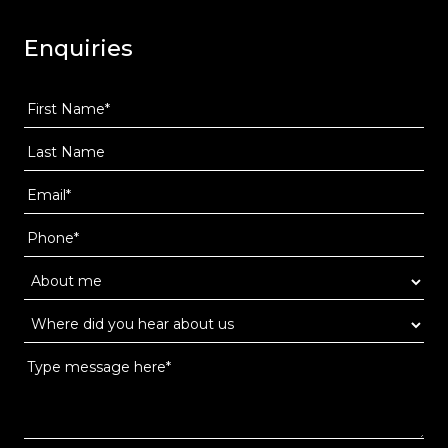
Enquiries