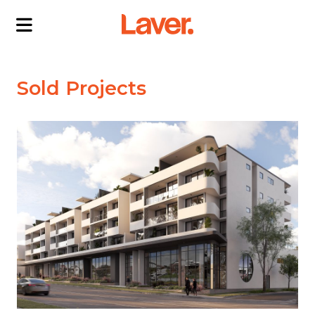
ABOUT US
Sold Projects
OUR DIRECTORS
PROJECTS
CURRENT PROJECTS
NEWS
SOLD PROJECTS
CONTACT US
INTERACTIVE MAP