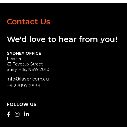
Contact Us
We'd love
to hear
from you!
SYDNEY OFFICE
Level 4
63 Foveaux Street
Surry Hills, NSW 2010
info@laver.com.au
+612 9197 2933
FOLLOW US