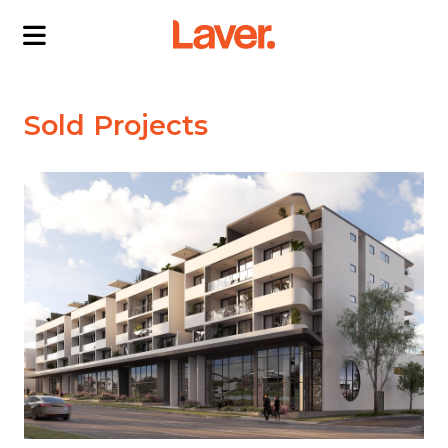
ABOUT US
Sold Projects
OUR DIRECTORS
PROJECTS
CURRENT PROJECTS
NEWS
SOLD PROJECTS
CONTACT US
INTERACTIVE MAP