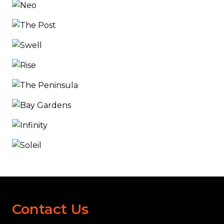
Contact Us