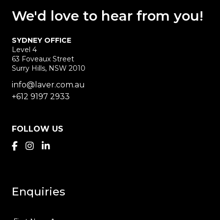
We'd love
to hear
from you!
SYDNEY OFFICE
Level 4
63 Foveaux Street
Surry Hills, NSW 2010
info@laver.com.au
+612 9197 2933
FOLLOW US
Enquiries