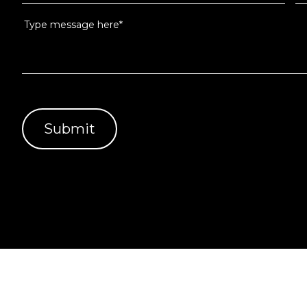
Services Pty Ltd (ABN 51 637 848 303 License No 10092972)