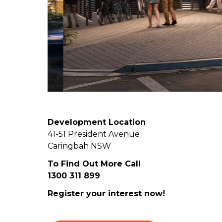
Development Location
41-51 President Avenue
Caringbah NSW
To Find Out More Call
1300 311 899
Register your interest now!