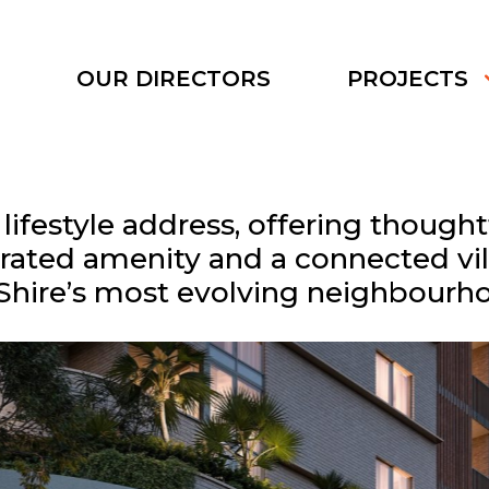
S
OUR DIRECTORS
PROJECTS
ifestyle address, offering though
rated amenity and a connected vill
Shire’s most evolving neighbourh