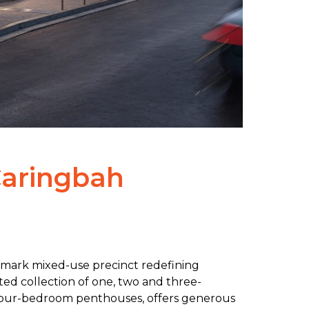
Caringbah
dmark mixed-use precinct redefining
ated collection of one, two and three-
our-bedroom penthouses, offers generous