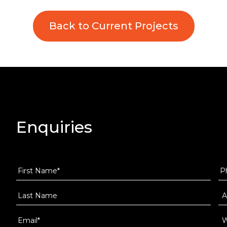
Back to Current Projects
Enquiries