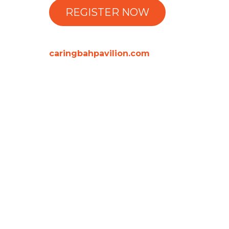
REGISTER NOW
caringbahpavilion.com