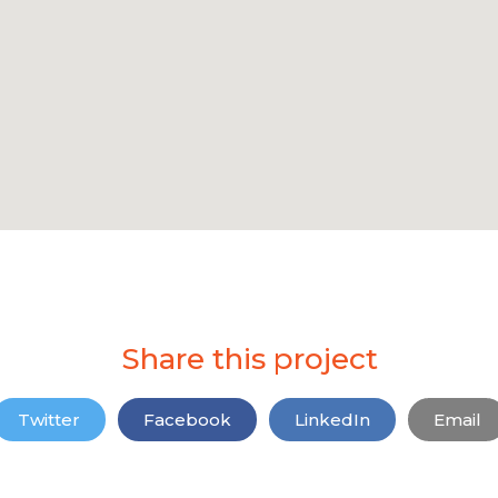
Share this project
Twitter
Facebook
LinkedIn
Email