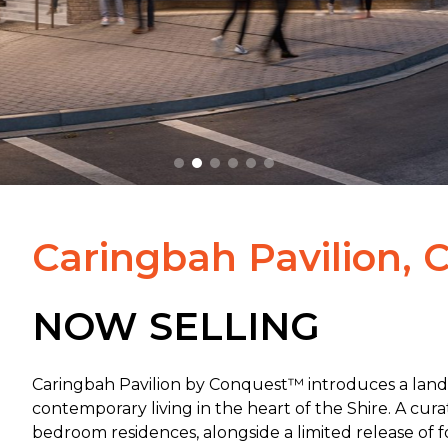
Caringbah Pavilion, 
NOW SELLING
Caringbah Pavilion by Conquest™ introduces a lan
contemporary living in the heart of the Shire. A cur
bedroom residences, alongside a limited release of
f