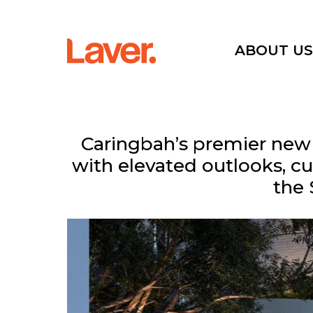
ABOUT U
Current Projects
Caringbah’s premier new l
with elevated outlooks, cu
Sold Projects
the 
Interactive Map