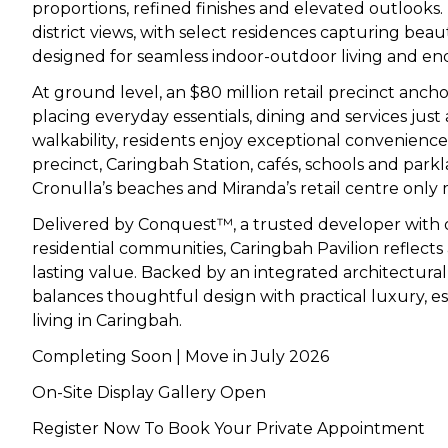
proportions, refined finishes and elevated outlooks
district views, with select residences capturing beau
designed for seamless indoor-outdoor living and en
At ground level, an $80 million retail precinct
ancho
placing everyday essentials, dining and services just
walkability, residents enjoy exceptional convenien
precinct, Caringbah Station, cafés, schools and pa
Cronulla’s beaches and Miranda’s retail centre only
Delivered by Conquest™, a trusted developer with o
residential communities, Caringbah Pavilion reflect
lasting value. Backed by an integrated architectura
balances thoughtful design with practical luxury, 
living in Caringbah.
Completing Soon | Move in July 2026
On-Site Display Gallery Open
Register Now To Book Your Private Appointment