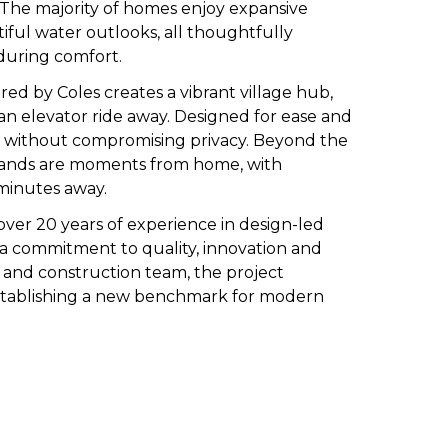
. The majority of homes enjoy expansive
tiful water outlooks, all thoughtfully
during comfort.
red by Coles
creates a vibrant village hub,
 an elevator ride away. Designed for ease and
ce without compromising privacy. Beyond the
rklands are moments from home, with
 minutes away.
ver 20 years of experience in design-led
s a commitment to quality, innovation and
l and construction team, the project
establishing a new benchmark for modern