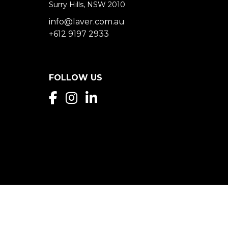
Surry Hills, NSW 2010
info@laver.com.au
+612 9197 2933
FOLLOW US
Privacy Policy & Disclaimer
Laver Property 