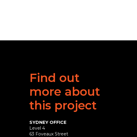
Find out
more about
this project
SYDNEY OFFICE
Level 4
63 Foveaux Street