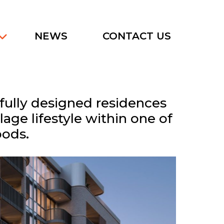
NEWS
CONTACT US
tfully designed residences
age lifestyle within one of
oods.