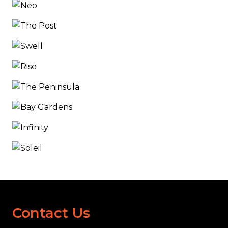
Contact Us