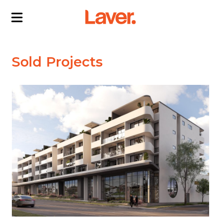
ABOUT US
Sold Projects
OUR DIRECTORS
PROJECTS
CURRENT PROJECTS
NEWS
SOLD PROJECTS
CONTACT US
INTERACTIVE MAP