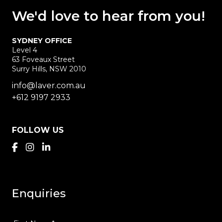
We'd love
to hear
from you!
SYDNEY OFFICE
Level 4
63 Foveaux Street
Surry Hills, NSW 2010
info@laver.com.au
+612 9197 2933
FOLLOW US
Enquiries