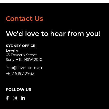
Contact Us
We'd love
to hear
from you!
SYDNEY OFFICE
Level 4
63 Foveaux Street
Surry Hills, NSW 2010
info@laver.com.au
+612 9197 2933
FOLLOW US