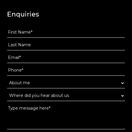
Enquiries