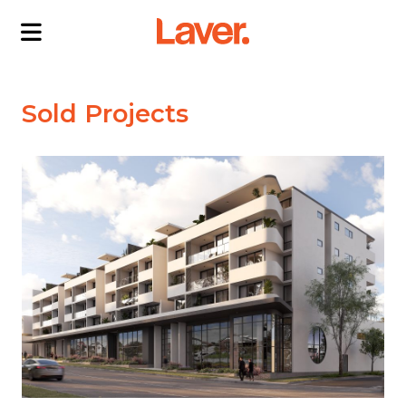
ABOUT US
Sold Projects
OUR DIRECTORS
PROJECTS
CURRENT PROJECTS
NEWS
SOLD PROJECTS
CONTACT US
INTERACTIVE MAP