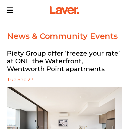
ABOUT US
News & Community Events
OUR DIRECTORS
PROJECTS
Piety Group offer ‘freeze your rate’
at ONE the Waterfront,
CURRENT PROJECTS
NEWS
Wentworth Point apartments
SOLD PROJECTS
CONTACT US
INTERACTIVE MAP
Tue Sep 27