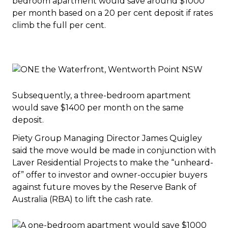
bedroom apartment would save around $1000
per month based on a 20 per cent deposit if rates
climb the full per cent.
Subsequently, a three-bedroom apartment
would save $1400 per month on the same
deposit.
Piety Group Managing Director James Quigley
said the move would be made in conjunction with
Laver Residential Projects to make the “unheard-
of” offer to investor and owner-occupier buyers
against future moves by the Reserve Bank of
Australia (RBA) to lift the cash rate.