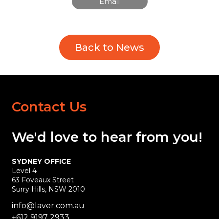
Email
Back to News
Contact Us
We'd love
to hear
from you!
SYDNEY OFFICE
Level 4
63 Foveaux Street
Surry Hills, NSW 2010
info@laver.com.au
+612 9197 2933