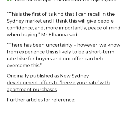
“This is the first of its kind that I can recall in the
Sydney market and I think this will give people
confidence, and, more importantly, peace of mind
when buying,” Mr Elbanna said.
“There has been uncertainty – however, we know
from experience this is likely to be a short-term
rate hike for buyers and our offer can help
overcome this.”
Originally published as
New Sydney
development offers to ‘freeze your rate’ with
apartment purchases
Further articles for reference: