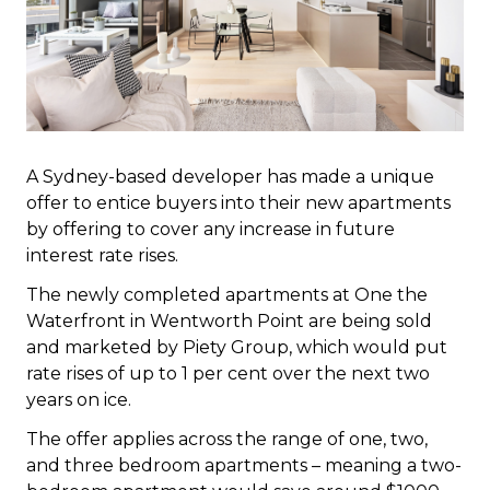
A Sydney-based developer has made a unique
offer to entice buyers into their new apartments
by offering to cover any increase in future
interest rate rises.
The newly completed apartments at One the
Waterfront in Wentworth Point are being sold
and marketed by Piety Group, which would put
rate rises of up to 1 per cent over the next two
years on ice.
The offer applies across the range of one, two,
and three bedroom apartments – meaning a two-