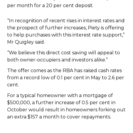
“In recognition of recent rises in interest rates and
the prospect of further increases, Piety is offering
to help purchases with this interest rate support,”
Mr Quigley said.
“We believe this direct cost saving will appeal to
both owner-occupiers and investors alike.”
The offer comes as the RBA has raised cash rates
from a record low of 0.1 per cent in May to 2.6 per
cent.
For a typical homeowner with a mortgage of
$500,000, a further increase of 0.5 per cent in
October would result in homeowners forking out
an extra $157 a month to cover repayments.