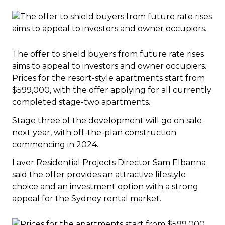
The offer to shield buyers from future rate rises
aims to appeal to investors and owner occupiers.
Prices for the resort-style apartments start from
$599,000, with the offer applying for all currently
completed stage-two apartments.
Stage three of the development will go on sale
next year, with off-the-plan construction
commencing in 2024.
Laver Residential Projects Director Sam Elbanna
said the offer provides an attractive lifestyle
choice and an investment option with a strong
appeal for the Sydney rental market.