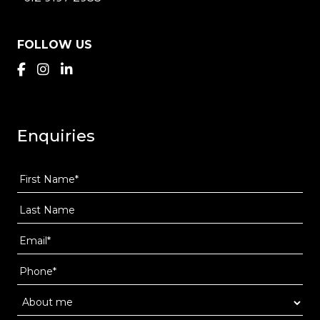
FOLLOW US
Enquiries