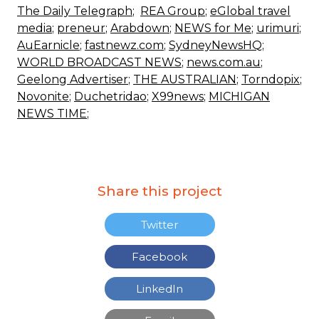
The Daily Telegraph
;
REA Group
;
eGlobal travel
media
;
preneur
;
Arabdown
;
NEWS for Me
;
urimuri
;
AuEarnicle
;
fastnewz.com
;
SydneyNewsHQ
;
WORLD BROADCAST NEWS
;
news.com.au
;
Geelong Advertiser
;
THE AUSTRALIAN
;
Torndopix
;
Novonite
;
Duchetridao
;
X99news
;
MICHIGAN
NEWS TIME
;
Share this project
Twitter
Facebook
LinkedIn