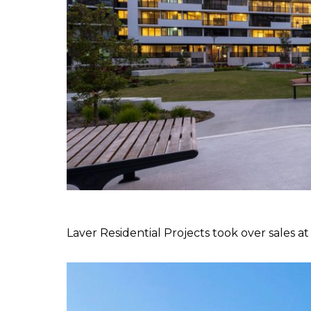
Laver Residential Projects took over sales a