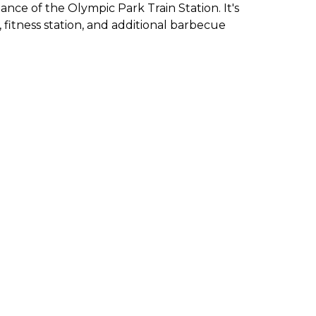
ance of the Olympic Park Train Station. It's
 fitness station, and additional barbecue