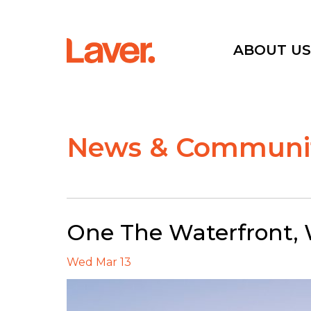
ABOUT U
Current Projects
News & Communit
Sold Projects
Interactive Map
One The Waterfront, W
Wed Mar 13