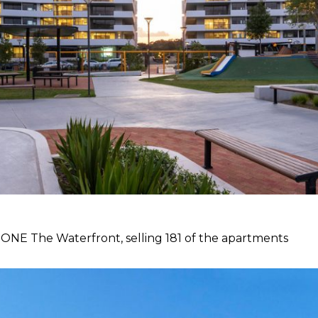
t ONE The Waterfront, selling 181 of the apartments