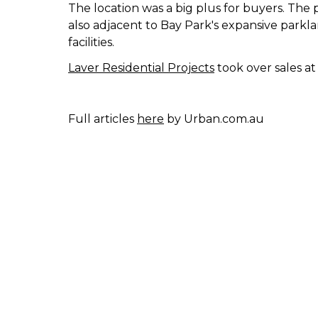
The location was a big plus for buyers. The 
also adjacent to Bay Park's expansive parkla
facilities.
Laver Residential Projects
took over sales a
Full articles
here
by Urban.com.au