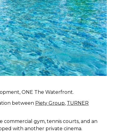
elopment, ONE The Waterfront.
ration between
Piety Group
,
TURNER
ree commercial gym, tennis courts, and an
pped with another private cinema.