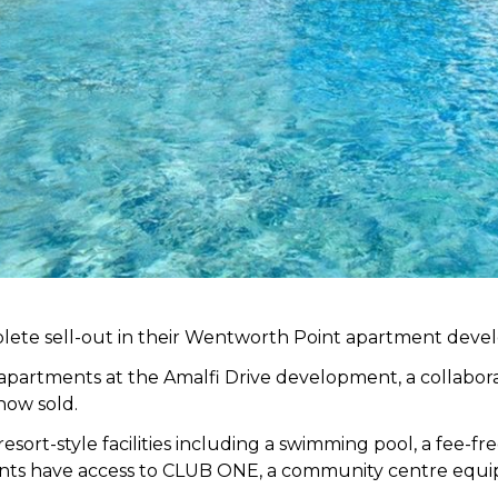
lete sell-out in their Wentworth Point apartment dev
 apartments at the Amalfi Drive development, a collabo
now sold.
sort-style facilities including a swimming pool, a fee-f
dents have access to CLUB ONE, a community centre equi