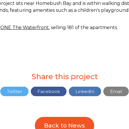
project sits near Homebush Bay and is within walking dist
nds, featuring amenities such as a children's playground,
t
ONE The Waterfront
, selling 181 of the apartments.
Share this project
Twitter
Facebook
LinkedIn
Email
Back to News