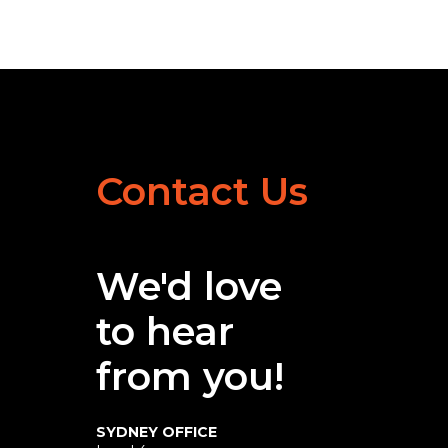
Contact Us
We'd love
to hear
from you!
SYDNEY OFFICE