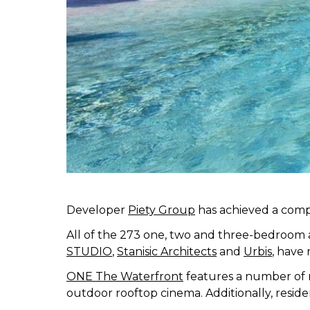
Developer
Piety Group
has achieved a comp
All of the 273 one, two and three-bedroom
STUDIO
,
Stanisic Architects
and
Urbis
, have 
ONE The Waterfront
features a number of re
outdoor rooftop cinema. Additionally, resi