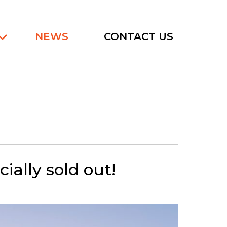
NEWS
CONTACT US
ially sold out!