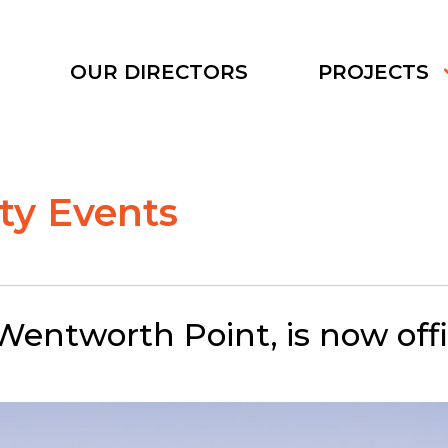
S
OUR DIRECTORS
PROJECTS
y Events
entworth Point, is now offic