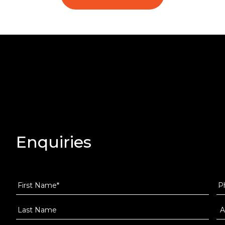
Enquiries