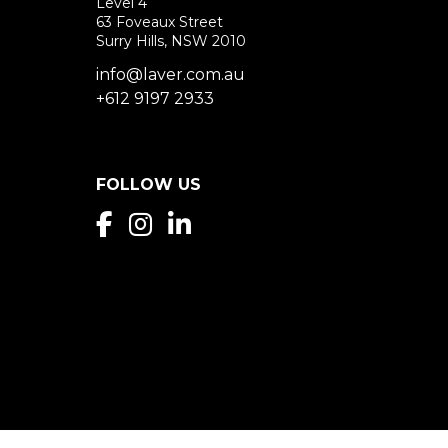
Level 4
63 Foveaux Street
Surry Hills, NSW 2010
info@laver.com.au
+612 9197 2933
FOLLOW US