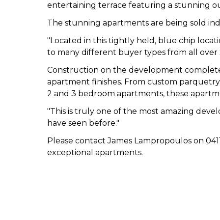
entertaining terrace featuring a stunning o
The stunning apartments are being sold indi
"Located in this tightly held, blue chip loc
to many different buyer types from all over 
Construction on the development completed 
apartment finishes. From custom parquetry 
2 and 3 bedroom apartments, these apartmen
"This is truly one of the most amazing develo
have seen before."
Please contact James Lampropoulos on 0411 1
exceptional apartments.