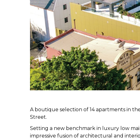
A boutique selection of 14 apartments in the
Street.
Setting a new benchmark in luxury low main
impressive fusion of architectural and inter