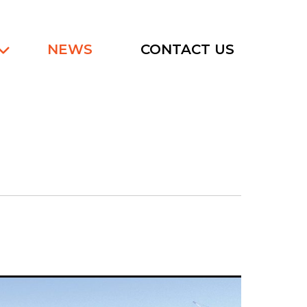
NEWS
CONTACT US