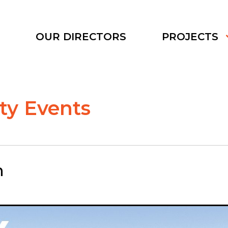
S
OUR DIRECTORS
PROJECTS
y Events
n