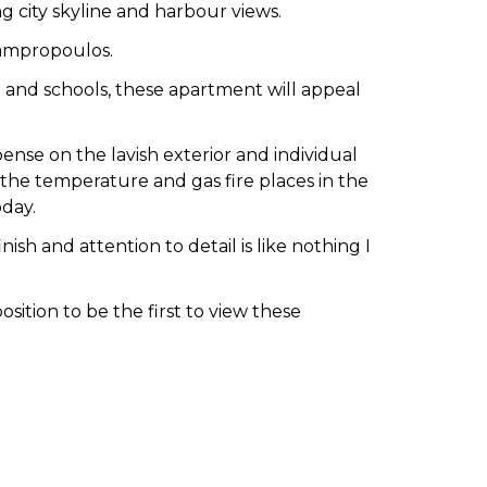
g city skyline and harbour views.
Lampropoulos.
rt and schools, these apartment will appeal
se on the lavish exterior and individual
the temperature and gas fire places in the
oday.
ish and attention to detail is like nothing I
ition to be the first to view these