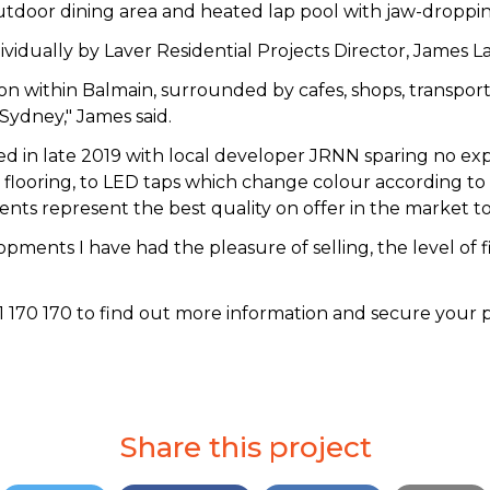
utdoor dining area and heated lap pool with jaw-droppin
vidually by Laver Residential Projects Director, James 
ation within Balmain, surrounded by cafes, shops, transpo
Sydney," James said.
in late 2019 with local developer JRNN sparing no expen
flooring, to LED taps which change colour according to 
ts represent the best quality on offer in the market t
pments I have had the pleasure of selling, the level of fin
70 170 to find out more information and secure your pos
Share this project