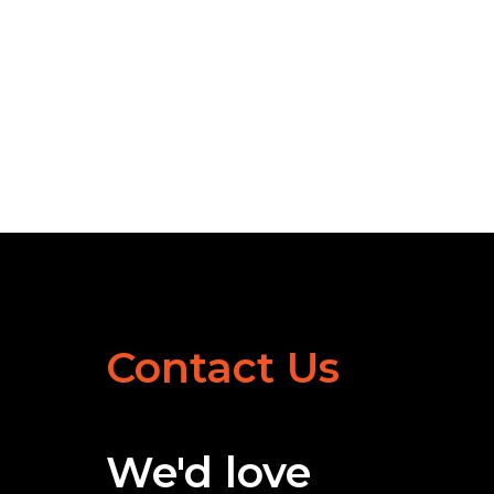
Contact Us
We'd love