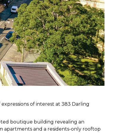
 expressions of interest at 383 Darling
eted boutique building revealing an
oom apartments and a residents-only rooftop