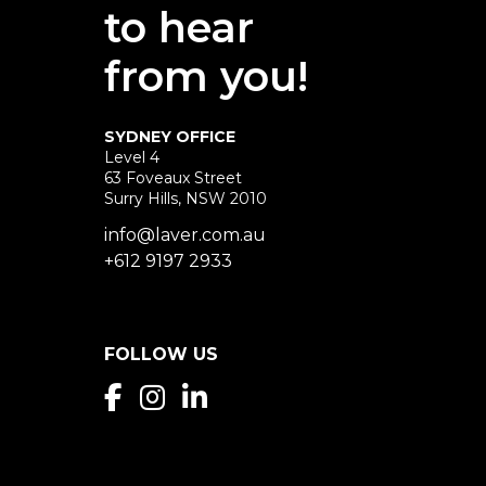
to hear
from you!
SYDNEY OFFICE
Level 4
63 Foveaux Street
Surry Hills, NSW 2010
info@laver.com.au
+612 9197 2933
FOLLOW US