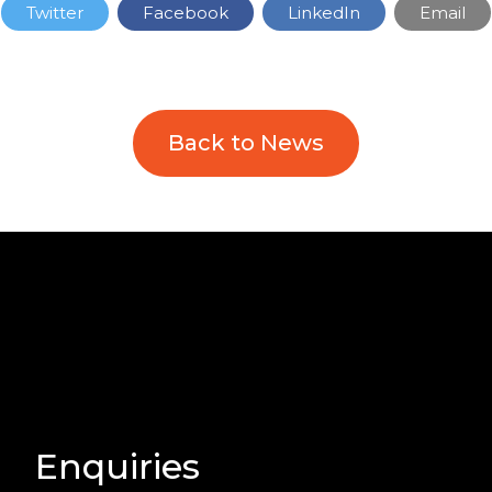
Twitter
Facebook
LinkedIn
Email
Back to News
Enquiries