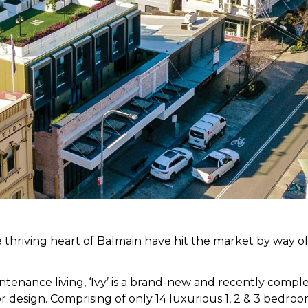
 thriving heart of Balmain have hit the market by way of
tenance living, ‘Ivy’ is a brand-new and recently compl
ior design. Comprising of only 14 luxurious 1, 2 & 3 bedr