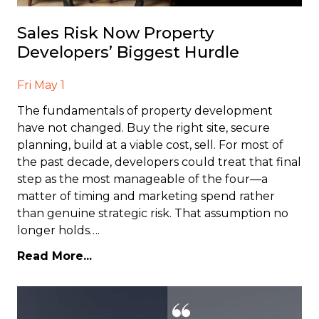
Sales Risk Now Property
Developers’ Biggest Hurdle
Fri May 1
The fundamentals of property development
have not changed. Buy the right site, secure
planning, build at a viable cost, sell. For most of
the past decade, developers could treat that final
step as the most manageable of the four—a
matter of timing and marketing spend rather
than genuine strategic risk. That assumption no
longer holds….
Read More...