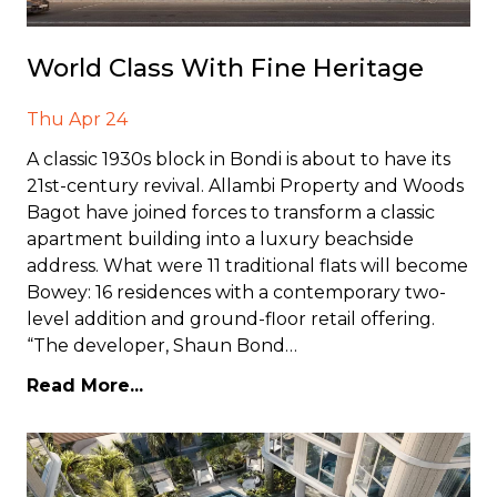
World Class With Fine Heritage
Thu Apr 24
A classic 1930s block in Bondi is about to have its
21st-century revival. Allambi Property and Woods
Bagot have joined forces to transform a classic
apartment building into a luxury beachside
address. What were 11 traditional flats will become
Bowey: 16 residences with a contemporary two-
level addition and ground-floor retail offering.
“The developer, Shaun Bond…
Read More...