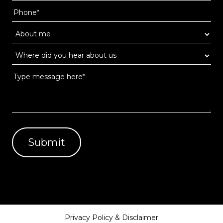
Privacy Policy & Disclaimer