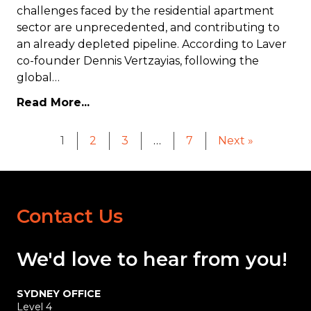
challenges faced by the residential apartment
sector are unprecedented, and contributing to
an already depleted pipeline. According to Laver
co-founder Dennis Vertzayias, following the
global…
Read More...
1
2
3
…
7
Next »
Contact Us
We'd love
to hear
from you!
SYDNEY OFFICE
Level 4