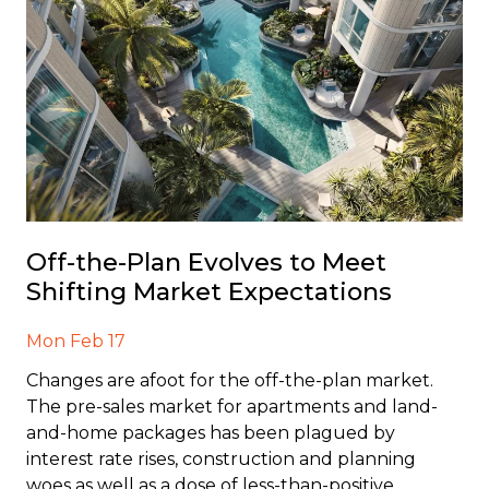
Off-the-Plan Evolves to Meet
Shifting Market Expectations
Mon Feb 17
Changes are afoot for the off-the-plan market.
The pre-sales market for apartments and land-
and-home packages has been plagued by
interest rate rises, construction and planning
woes as well as a dose of less-than-positive