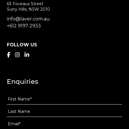
63 Foveaux Street
Surry Hills, NSW 2010
info@laver.com.au
+612 9197 2933
FOLLOW US
Enquiries