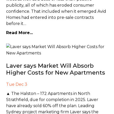
publicity, all of which has eroded consumer
confidence. That included when it emerged Avid
Homes had entered into pre-sale contracts
before it…
Read More...
Laver says Market Will Absorb
Higher Costs for New Apartments
Tue Dec 3
▲ The Halston – 172 Apartments in North
Strathfield, due for completion in 2025. Laver
have already sold 60% off the plan. Leading
Sydney project marketing firm Laver says the