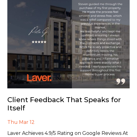
Client Feedback That Speaks for
Itself
Thu Mar 12
Laver Achieves 4.9/5 Rating on Google Reviews At