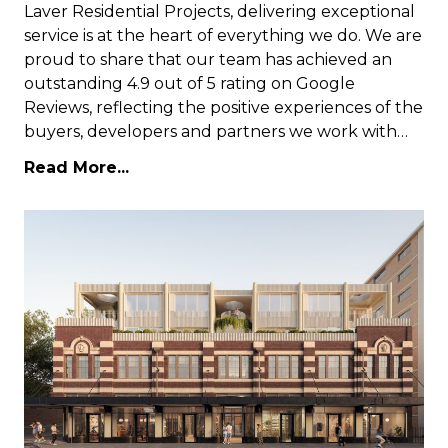
Laver Residential Projects, delivering exceptional
service is at the heart of everything we do. We are
proud to share that our team has achieved an
outstanding 4.9 out of 5 rating on Google
Reviews, reflecting the positive experiences of the
buyers, developers and partners we work with…
Read More...