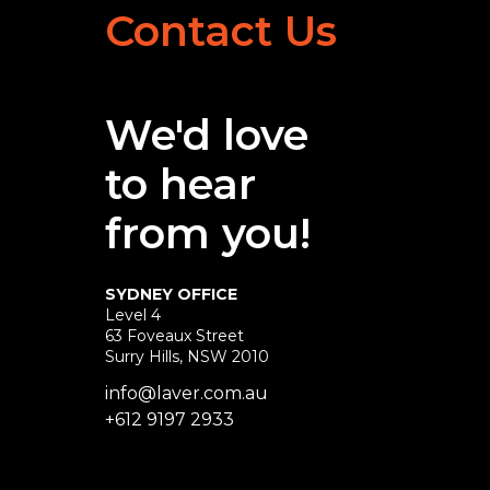
Contact Us
We'd love
to hear
from you!
SYDNEY OFFICE
Level 4
63 Foveaux Street
Surry Hills, NSW 2010
info@laver.com.au
+612 9197 2933