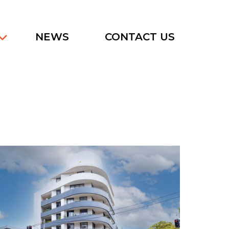
NEWS
CONTACT US