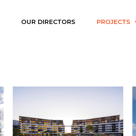
S
OUR DIRECTORS
PROJECTS