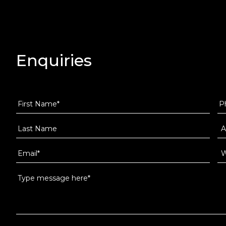
Enquiries